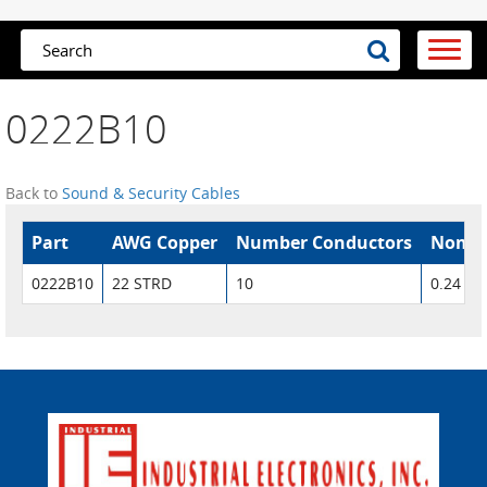
0222B10
Back to
Sound & Security Cables
Part
AWG Copper
Number Conductors
Nom. 
0222B10
22 STRD
10
0.24