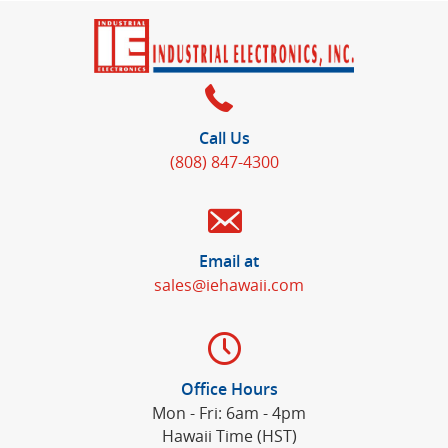
Call Us
(808) 847-4300
Email at
sales@iehawaii.com
Office Hours
Mon - Fri: 6am - 4pm
Hawaii Time (HST)