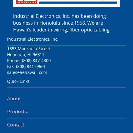
Industrial Electronics, Inc. has been doing
business in Honolulu since 1958. We are
Hawaii's leader in wiring, fiber optic cabling
Industrial Electronics, Inc.
1353 Mookaula Street
Honolulu, HI 96817
Phone:
(808) 847-4300
Fax: (808) 841-0960
sales@iehawaii.com
Quick Links
About
Products
Contact