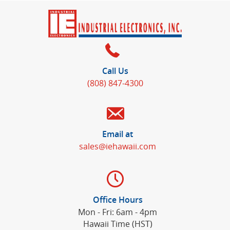
Call Us
(808) 847-4300
Email at
sales@iehawaii.com
Office Hours
Mon - Fri: 6am - 4pm
Hawaii Time (HST)