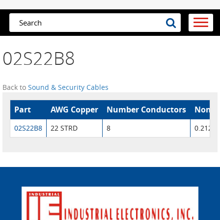
02S22B8
Back to
Sound & Security Cables
Part
AWG Copper
Number Conductors
Nom. 
02S22B8
22 STRD
8
0.212