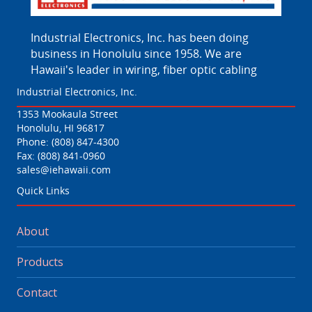
Industrial Electronics, Inc. has been doing
business in Honolulu since 1958. We are
Hawaii's leader in wiring, fiber optic cabling
Industrial Electronics, Inc.
1353 Mookaula Street
Honolulu, HI 96817
Phone:
(808) 847-4300
Fax: (808) 841-0960
sales@iehawaii.com
Quick Links
About
Products
Contact