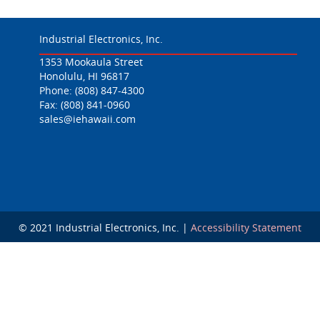
Industrial Electronics, Inc.
1353 Mookaula Street
Honolulu, HI 96817
Phone:
(808) 847-4300
Fax: (808) 841-0960
sales@iehawaii.com
© 2021 Industrial Electronics, Inc. |
Accessibility Statement