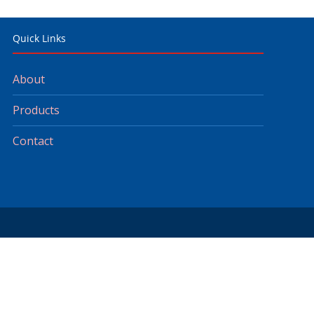
Quick Links
About
Products
Contact