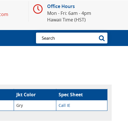
Office Hours
Mon - Fri: 6am - 4pm
.com
Hawaii Time (HST)
Jkt Color
Spec Sheet
Gry
Call IE