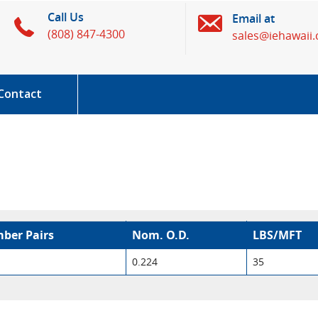
Call Us
Email at
(808) 847-4300
sales@iehawaii
Contact
ber Pairs
Nom. O.D.
LBS/MFT
0.224
35