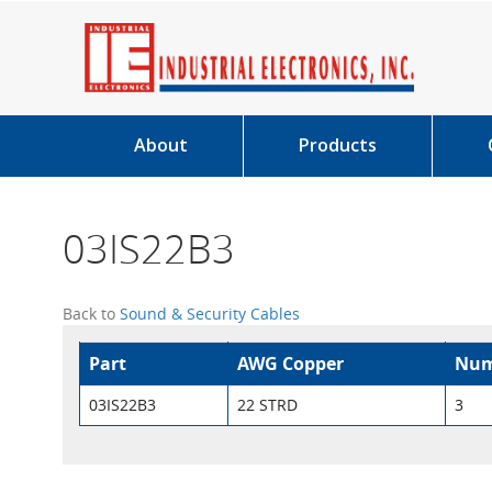
About
Products
03IS22B3
Back to
Sound & Security Cables
Part
AWG Copper
Num
03IS22B3
22 STRD
3