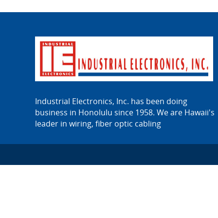
Industrial Electronics, Inc. has been doing
business in Honolulu since 1958. We are Hawaii's
leader in wiring, fiber optic cabling