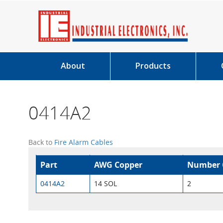
About
Products
0414A2
Back to
Fire Alarm Cables
Part
AWG Copper
Number 
0414A2
14 SOL
2