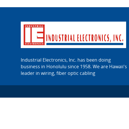
Industrial Electronics, Inc. has been doing
business in Honolulu since 1958. We are Hawaii's
leader in wiring, fiber optic cabling