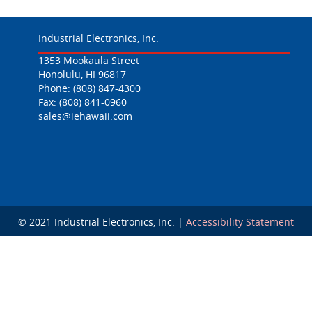
Industrial Electronics, Inc.
1353 Mookaula Street
Honolulu, HI 96817
Phone:
(808) 847-4300
Fax: (808) 841-0960
sales@iehawaii.com
© 2021 Industrial Electronics, Inc. |
Accessibility Statement