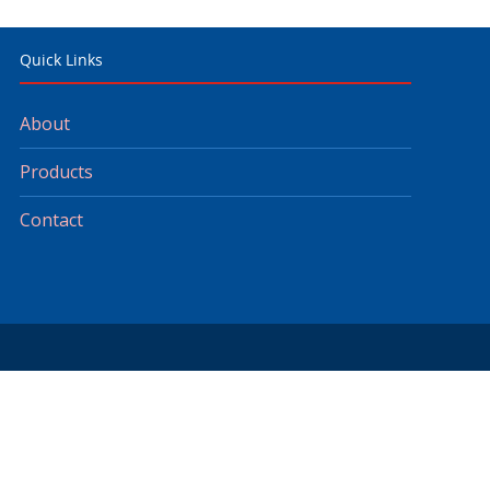
Quick Links
About
Products
Contact