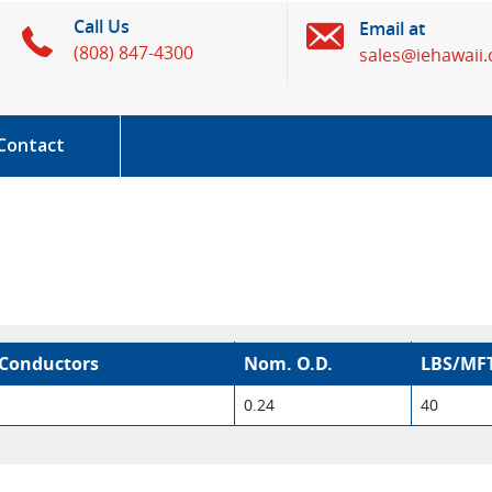
Call Us
Email at
(808) 847-4300
sales@iehawaii
Contact
Conductors
Nom. O.D.
LBS/MF
0.24
40