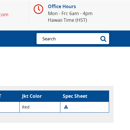
Office Hours
Mon - Fri: 6am - 4pm
.com
Hawaii Time (HST)
T
Jkt Color
Spec Sheet
Red