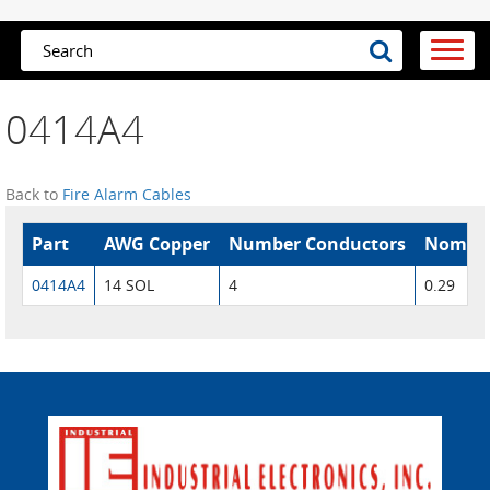
0414A4
Back to
Fire Alarm Cables
Part
AWG Copper
Number Conductors
Nom. O
0414A4
14 SOL
4
0.29