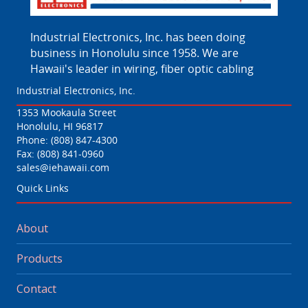
Industrial Electronics, Inc. has been doing
business in Honolulu since 1958. We are
Hawaii's leader in wiring, fiber optic cabling
Industrial Electronics, Inc.
1353 Mookaula Street
Honolulu, HI 96817
Phone:
(808) 847-4300
Fax: (808) 841-0960
sales@iehawaii.com
Quick Links
About
Products
Contact