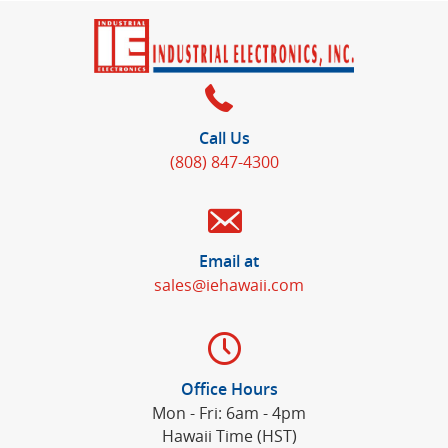
Call Us
(808) 847-4300
Email at
sales@iehawaii.com
Office Hours
Mon - Fri: 6am - 4pm
Hawaii Time (HST)