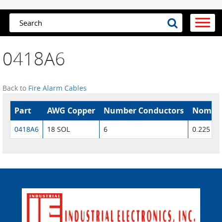
0418A6
Back to
Fire Alarm Cables
Part
AWG Copper
Number Conductors
Nom. O
0418A6
18 SOL
6
0.225