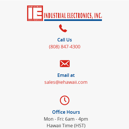
Call Us
(808) 847-4300
Email at
sales@iehawaii.com
Office Hours
Mon - Fri: 6am - 4pm
Hawaii Time (HST)