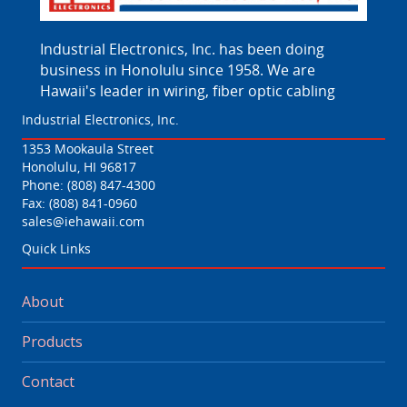
Industrial Electronics, Inc. has been doing
business in Honolulu since 1958. We are
Hawaii's leader in wiring, fiber optic cabling
Industrial Electronics, Inc.
1353 Mookaula Street
Honolulu, HI 96817
Phone:
(808) 847-4300
Fax: (808) 841-0960
sales@iehawaii.com
Quick Links
About
Products
Contact