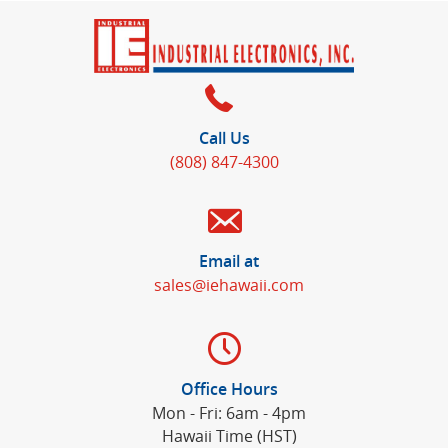
Call Us
(808) 847-4300
Email at
sales@iehawaii.com
Office Hours
Mon - Fri: 6am - 4pm
Hawaii Time (HST)