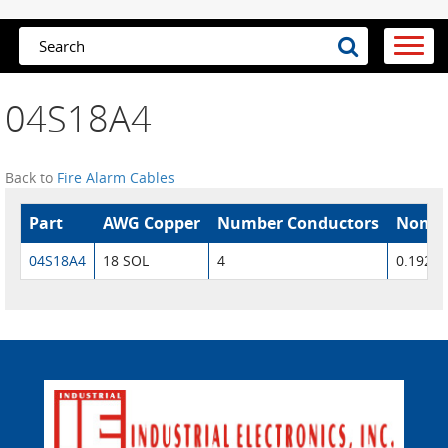
04S18A4
Back to
Fire Alarm Cables
Part
AWG Copper
Number Conductors
Nom. 
04S18A4
18 SOL
4
0.192