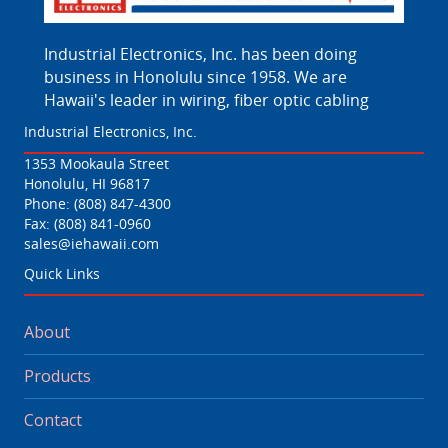
Industrial Electronics, Inc. has been doing
business in Honolulu since 1958. We are
Hawaii's leader in wiring, fiber optic cabling
Industrial Electronics, Inc.
1353 Mookaula Street
Honolulu, HI 96817
Phone:
(808) 847-4300
Fax: (808) 841-0960
sales@iehawaii.com
Quick Links
About
Products
Contact