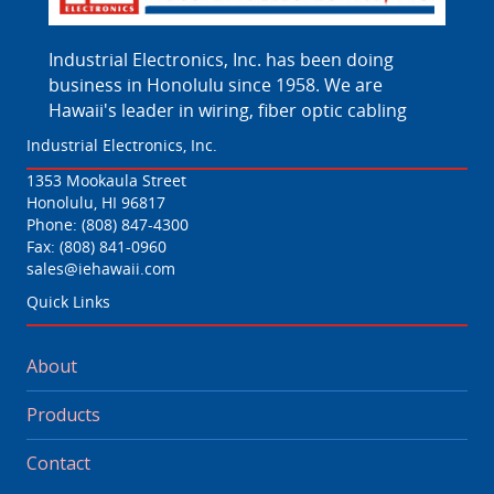
Industrial Electronics, Inc. has been doing
business in Honolulu since 1958. We are
Hawaii's leader in wiring, fiber optic cabling
Industrial Electronics, Inc.
1353 Mookaula Street
Honolulu, HI 96817
Phone:
(808) 847-4300
Fax: (808) 841-0960
sales@iehawaii.com
Quick Links
About
Products
Contact