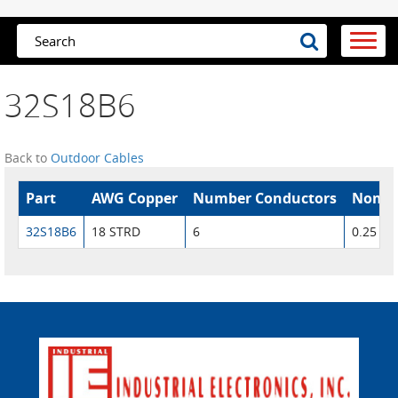
32S18B6
Back to
Outdoor Cables
Part
AWG Copper
Number Conductors
Nom. 
32S18B6
18 STRD
6
0.25