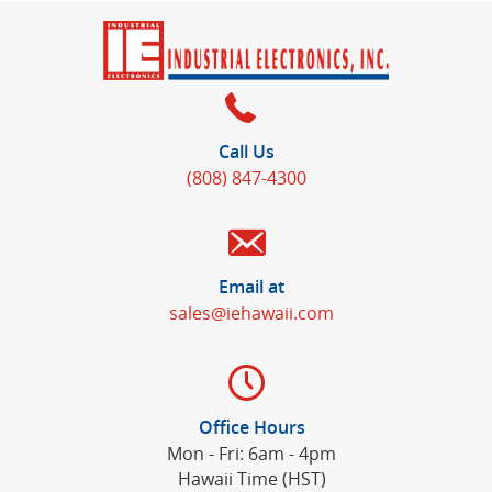
Call Us
(808) 847-4300
Email at
sales@iehawaii.com
Office Hours
Mon - Fri: 6am - 4pm
Hawaii Time (HST)