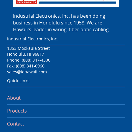
Industrial Electronics, Inc. has been doing
business in Honolulu since 1958. We are
Hawaii's leader in wiring, fiber optic cabling
Industrial Electronics, Inc.
1353 Mookaula Street
Honolulu, HI 96817
Phone:
(808) 847-4300
Fax: (808) 841-0960
sales@iehawaii.com
Quick Links
About
Products
Contact