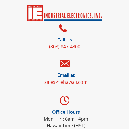
Call Us
(808) 847-4300
Email at
sales@iehawaii.com
Office Hours
Mon - Fri: 6am - 4pm
Hawaii Time (HST)