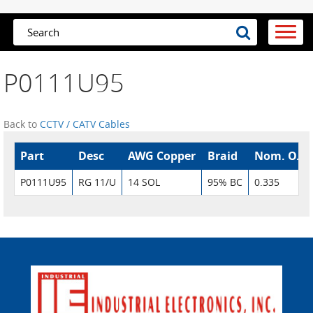
P0111U95
Back to
CCTV / CATV Cables
Part
Desc
AWG Copper
Braid
Nom. O.D.
P0111U95
RG 11/U
14 SOL
95% BC
0.335