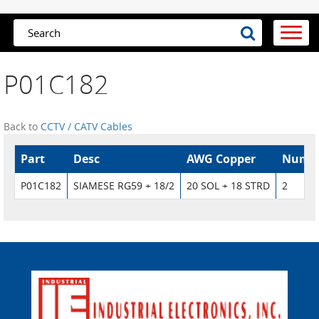
P01C182
Back to
CCTV / CATV Cables
Part
Desc
AWG Copper
Numbe
P01C182
SIAMESE RG59 + 18/2
20 SOL + 18 STRD
2