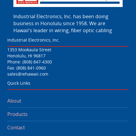
Industrial Electronics, Inc. has been doing
business in Honolulu since 1958. We are
Hawaii's leader in wiring, fiber optic cabling
Industrial Electronics, Inc.
1353 Mookaula Street
Honolulu, HI 96817
Phone:
(808) 847-4300
Fax: (808) 841-0960
sales@iehawaii.com
Quick Links
About
Products
Contact