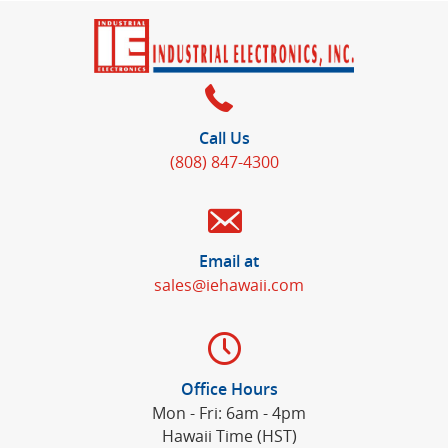
Call Us
(808) 847-4300
Email at
sales@iehawaii.com
Office Hours
Mon - Fri: 6am - 4pm
Hawaii Time (HST)