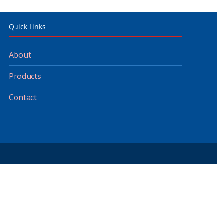
Quick Links
About
Products
Contact