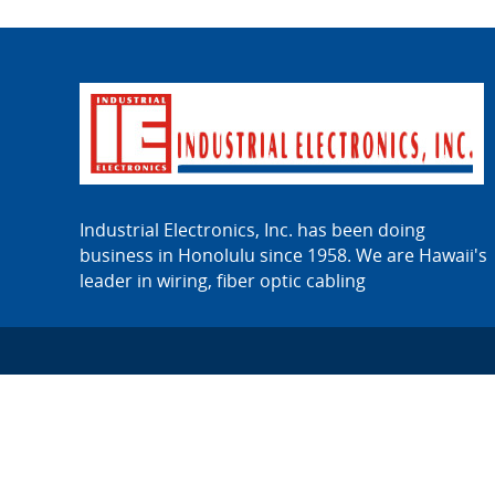
Industrial Electronics, Inc. has been doing
business in Honolulu since 1958. We are Hawaii's
leader in wiring, fiber optic cabling