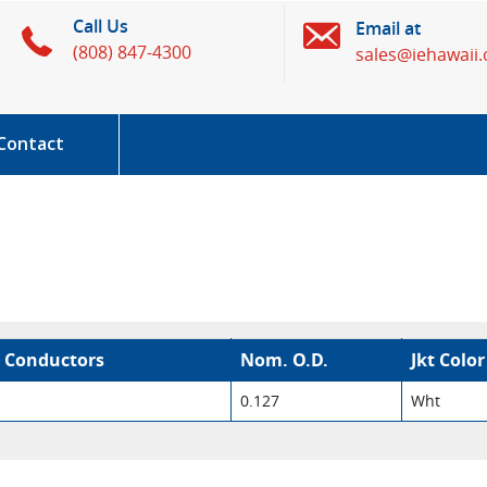
Call Us
Email at
(808) 847-4300
sales@iehawaii
Contact
 Conductors
Nom. O.D.
Jkt Color
0.127
Wht