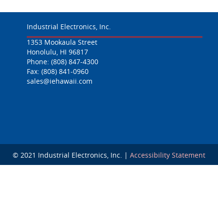
Industrial Electronics, Inc.
1353 Mookaula Street
Honolulu, HI 96817
Phone:
(808) 847-4300
Fax: (808) 841-0960
sales@iehawaii.com
© 2021 Industrial Electronics, Inc. |
Accessibility Statement