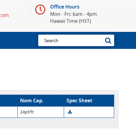
Office Hours
Mon - Fri: 6am - 4pm
.com
Hawaii Time (HST)
Nom Cap.
Spec Sheet
24pf/ft