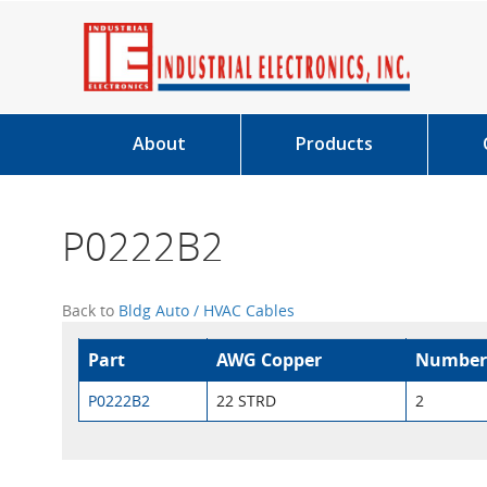
About
Products
P0222B2
Back to
Bldg Auto / HVAC Cables
Part
AWG Copper
Number
P0222B2
22 STRD
2