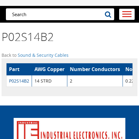
P02S14B2
Back to
Sound & Security Cables
Part
AWG Copper
Number Conductors
Nom.
P02S14B2
14 STRD
2
0.226