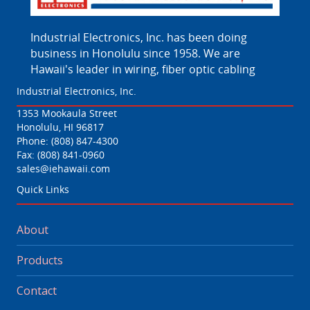
Industrial Electronics, Inc. has been doing
business in Honolulu since 1958. We are
Hawaii's leader in wiring, fiber optic cabling
Industrial Electronics, Inc.
1353 Mookaula Street
Honolulu, HI 96817
Phone:
(808) 847-4300
Fax: (808) 841-0960
sales@iehawaii.com
Quick Links
About
Products
Contact