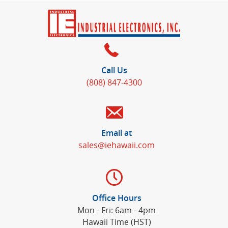
Call Us
(808) 847-4300
Email at
sales@iehawaii.com
Office Hours
Mon - Fri: 6am - 4pm
Hawaii Time (HST)