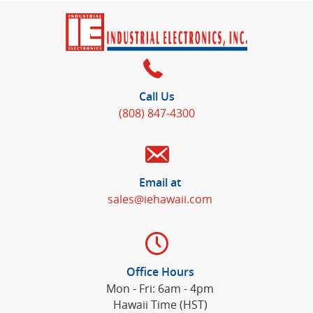
Call Us
(808) 847-4300
Email at
sales@iehawaii.com
Office Hours
Mon - Fri: 6am - 4pm
Hawaii Time (HST)