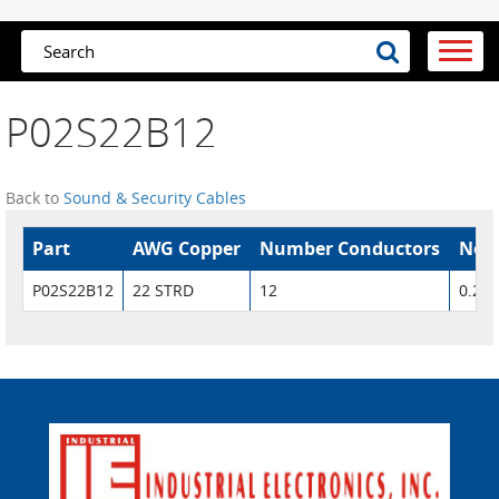
P02S22B12
Back to
Sound & Security Cables
Part
AWG Copper
Number Conductors
Nom.
P02S22B12
22 STRD
12
0.207