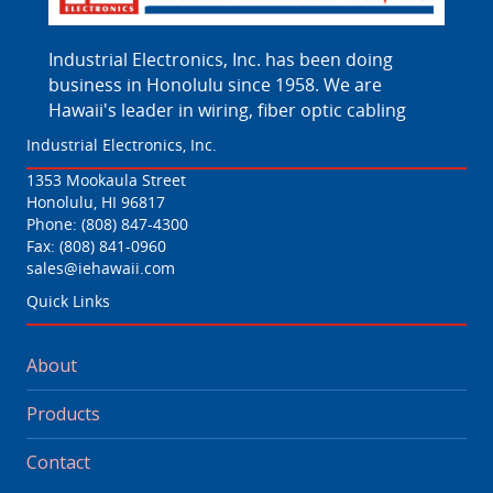
Industrial Electronics, Inc. has been doing
business in Honolulu since 1958. We are
Hawaii's leader in wiring, fiber optic cabling
Industrial Electronics, Inc.
1353 Mookaula Street
Honolulu, HI 96817
Phone:
(808) 847-4300
Fax: (808) 841-0960
sales@iehawaii.com
Quick Links
About
Products
Contact