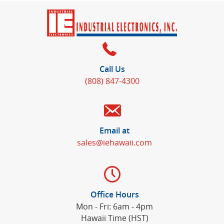
Call Us
(808) 847-4300
Email at
sales@iehawaii.com
Office Hours
Mon - Fri: 6am - 4pm
Hawaii Time (HST)