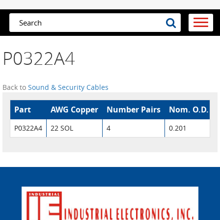
P0322A4
Back to
Sound & Security Cables
Part
AWG Copper
Number Pairs
Nom. O.D.
P0322A4
22 SOL
4
0.201