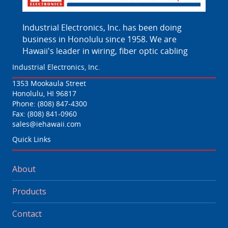
Industrial Electronics, Inc. has been doing
business in Honolulu since 1958. We are
Hawaii's leader in wiring, fiber optic cabling
Industrial Electronics, Inc.
1353 Mookaula Street
Honolulu, HI 96817
Phone:
(808) 847-4300
Fax: (808) 841-0960
sales@iehawaii.com
Quick Links
About
Products
Contact