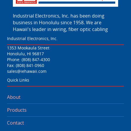
Industrial Electronics, Inc. has been doing
business in Honolulu since 1958. We are
Hawaii's leader in wiring, fiber optic cabling
Industrial Electronics, Inc.
1353 Mookaula Street
Honolulu, HI 96817
Phone:
(808) 847-4300
Fax: (808) 841-0960
sales@iehawaii.com
Quick Links
About
Products
Contact