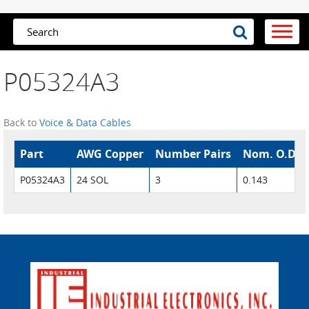
P05324A3
Back to
Voice & Data Cables
Part
AWG Copper
Number Pairs
Nom. O.D.
P05324A3
24 SOL
3
0.143