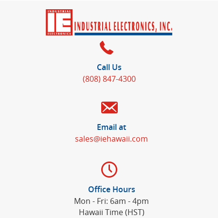
Call Us
(808) 847-4300
Email at
sales@iehawaii.com
Office Hours
Mon - Fri: 6am - 4pm
Hawaii Time (HST)