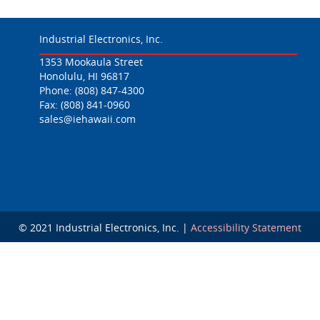
Industrial Electronics, Inc.
1353 Mookaula Street
Honolulu, HI 96817
Phone:
(808) 847-4300
Fax: (808) 841-0960
sales@iehawaii.com
© 2021 Industrial Electronics, Inc. |
Accessibility Statement