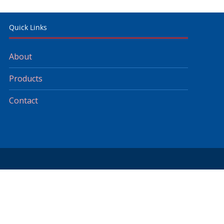
Quick Links
About
Products
Contact