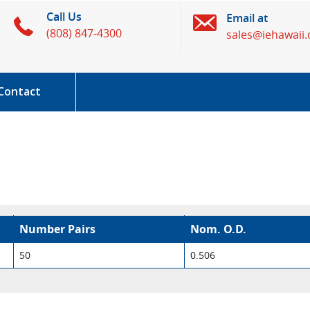
Call Us
Email at
(808) 847-4300
sales@iehawaii
Contact
Number Pairs
Nom. O.D.
50
0.506