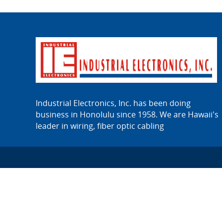
Industrial Electronics, Inc. has been doing
business in Honolulu since 1958. We are Hawaii's
leader in wiring, fiber optic cabling