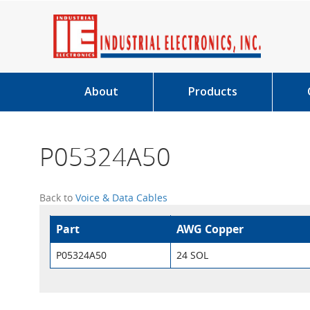
About
Products
P05324A50
Back to
Voice & Data Cables
Part
AWG Copper
P05324A50
24 SOL