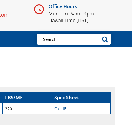
Office Hours
Mon - Fri: 6am - 4pm
.com
Hawaii Time (HST)
LBS/MFT
Spec Sheet
220
Call IE