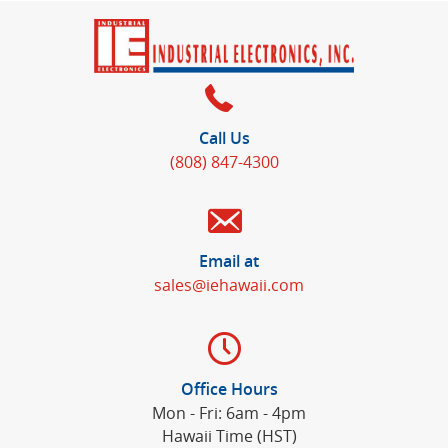
Call Us
(808) 847-4300
Email at
sales@iehawaii.com
Office Hours
Mon - Fri: 6am - 4pm
Hawaii Time (HST)