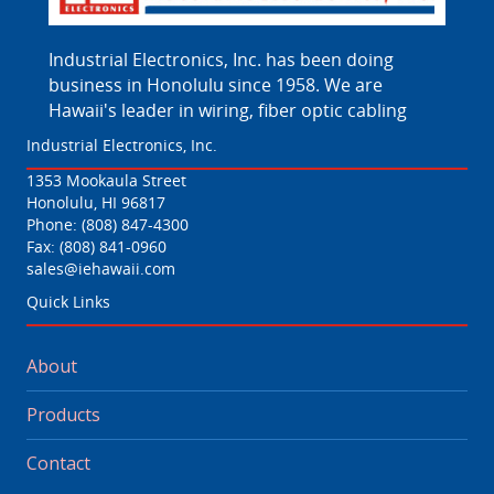
Industrial Electronics, Inc. has been doing
business in Honolulu since 1958. We are
Hawaii's leader in wiring, fiber optic cabling
Industrial Electronics, Inc.
1353 Mookaula Street
Honolulu, HI 96817
Phone:
(808) 847-4300
Fax: (808) 841-0960
sales@iehawaii.com
Quick Links
About
Products
Contact