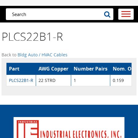
PLCS22B1-R
Back to
Bldg Auto / HVAC Cables
Part
AWG Copper
Number Pairs
Nom. O.D.
PLCS22B1-R
22 STRD
1
0.159