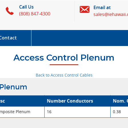
Call Us
Email at
(808) 847-4300
sales@iehawaii
Contact
Access Control Plenum
Back to Access Control Cables
 Plenum
sc
Number Conductors
Nom. 
mposite Plenum
16
0.38