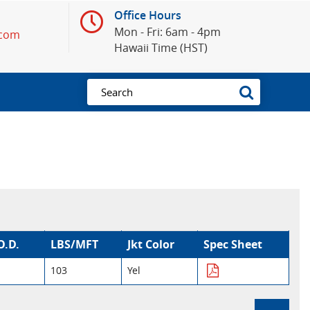
Office Hours
Mon - Fri: 6am - 4pm
.com
Hawaii Time (HST)
O.D.
LBS/MFT
Jkt Color
Spec Sheet
103
Yel