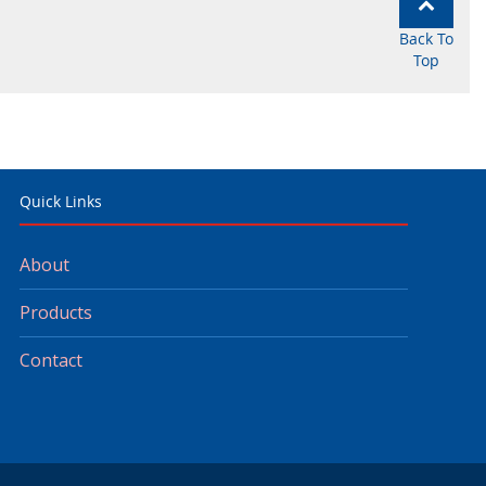
Back To
Top
Quick Links
About
Products
Contact