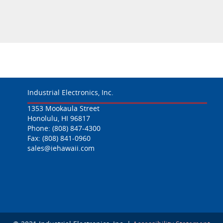
Industrial Electronics, Inc.
1353 Mookaula Street
Honolulu, HI 96817
Phone:
(808) 847-4300
Fax: (808) 841-0960
sales@iehawaii.com