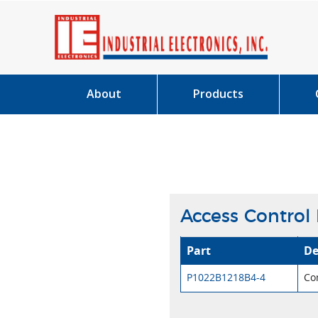
About
Products
Access Control
Part
De
P1022B1218B4-4
Co