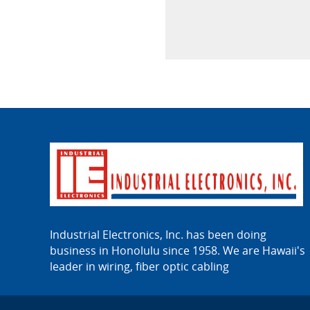
Industrial Electronics, Inc. has been doing
business in Honolulu since 1958. We are Hawaii's
leader in wiring, fiber optic cabling