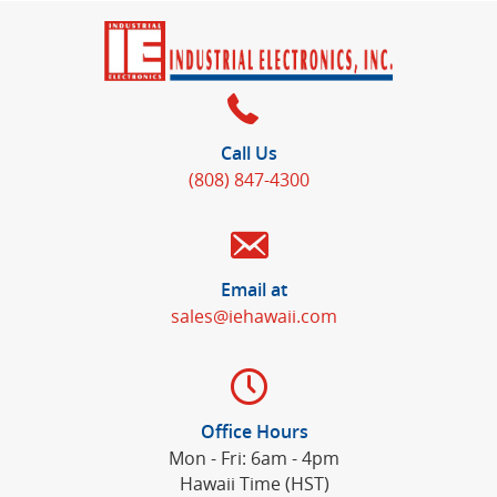
Call Us
(808) 847-4300
Email at
sales@iehawaii.com
Office Hours
Mon - Fri: 6am - 4pm
Hawaii Time (HST)