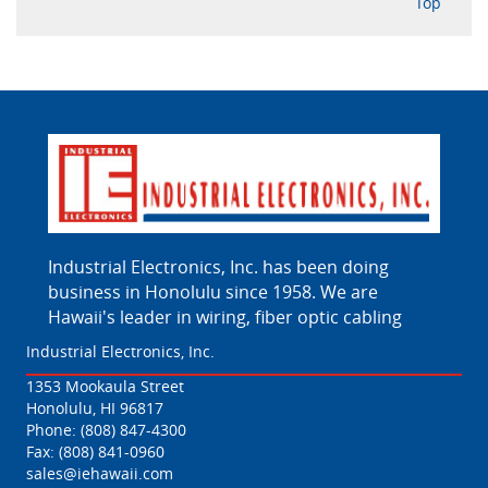
Top
Industrial Electronics, Inc. has been doing
business in Honolulu since 1958. We are
Hawaii's leader in wiring, fiber optic cabling
Industrial Electronics, Inc.
1353 Mookaula Street
Honolulu, HI 96817
Phone:
(808) 847-4300
Fax: (808) 841-0960
sales@iehawaii.com