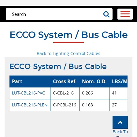
ECCO System / Bus Cable
Back to Lighting Control Cables
ECCO System / Bus Cable
Part
Cross Ref.
Nom. O.D.
LBS/MFT
LUT-CBL216-PVC
C-CBL-216
0.266
41
LUT-CBL216-PLEN
C-PCBL-216
0.163
27
Back To