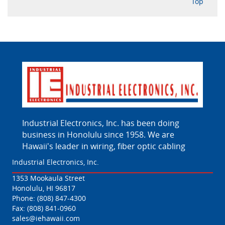
Top
Industrial Electronics, Inc. has been doing
business in Honolulu since 1958. We are
Hawaii's leader in wiring, fiber optic cabling
Industrial Electronics, Inc.
1353 Mookaula Street
Honolulu, HI 96817
Phone:
(808) 847-4300
Fax: (808) 841-0960
sales@iehawaii.com