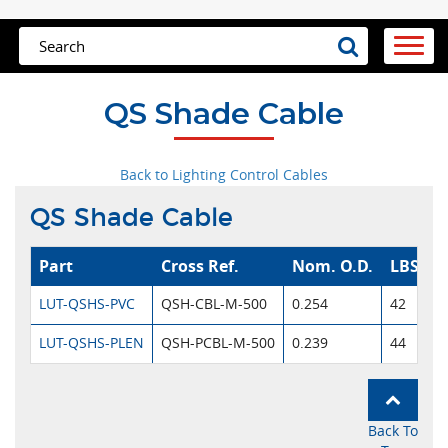
QS Shade Cable
Back to Lighting Control Cables
QS Shade Cable
Part
Cross Ref.
Nom. O.D.
LBS/M
LUT-QSHS-PVC
QSH-CBL-M-500
0.254
42
LUT-QSHS-PLEN
QSH-PCBL-M-500
0.239
44
Back To