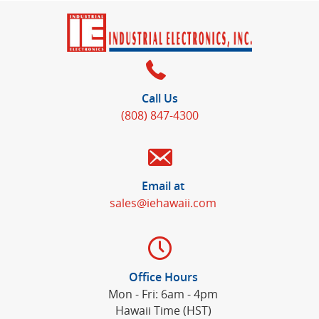
Call Us
(808) 847-4300
Email at
sales@iehawaii.com
Office Hours
Mon - Fri: 6am - 4pm
Hawaii Time (HST)